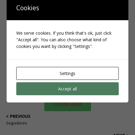
Cookies
SITE 5 CLIQUE AQUI
We serve cookies. If you think that's ok, just click
SITE 6 CLIQUE AQUI
"Accept all". You can also choose what kind of
cookies you want by clicking "Settings".
SITE 7 CLIQUE AQUI
MELHOR SITE PARA ADQUIRIR
Settings
SEGUIDORES E CURTIDAS:
Accept all
CLIQUE AQUI
PREVIOUS
Seguidores