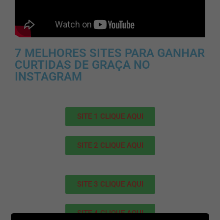
7 MELHORES SITES PARA GANHAR
CURTIDAS DE GRAÇA NO
INSTAGRAM
SITE 1 CLIQUE AQUI
SITE 2 CLIQUE AQUI
SITE 3 CLIQUE AQUI
SITE 4 CLIQUE AQUI