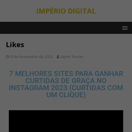
IMPÉRIO DIGITAL
Likes
9 de November de 2023
taylor ferrari
7 MELHORES SITES PARA GANHAR
CURTIDAS DE GRAÇA NO
INSTAGRAM 2023 (CURTIDAS COM
UM CLIQUE)