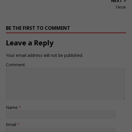
NEXT
Tiktok
BE THE FIRST TO COMMENT
Leave a Reply
Your email address will not be published.
Comment
Name
*
Email
*