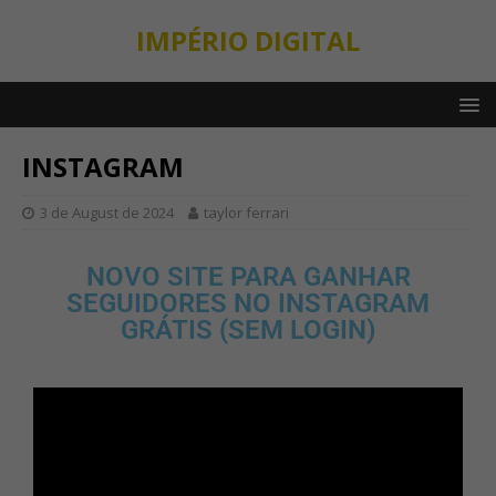
IMPÉRIO DIGITAL
INSTAGRAM
3 de August de 2024
taylor ferrari
NOVO SITE PARA GANHAR
SEGUIDORES NO INSTAGRAM
GRÁTIS (SEM LOGIN)