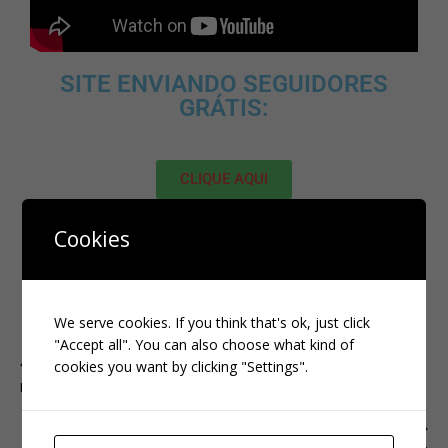
SITE ENVIANDO SEGUIDORES
GRÁTIS:
CLIQUE AQUI
MELHOR SITE PARA ADQUIRIR
Cookies
SEGUIDORES BRASILEIROS:
We serve cookies. If you think that's ok, just click
CLIQUE AQUI
"Accept all". You can also choose what kind of
PREVIOUS
cookies you want by clicking "Settings".
INSTAGRAM
NEXT