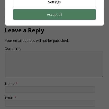
INSTAGRAM
Settings
Accept all
BE THE FIRST TO COMMENT
Leave a Reply
Your email address will not be published.
Comment
Name
*
Email
*