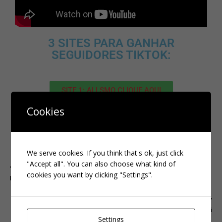
3 SITES PARA GANHAR
SEGUIDORES TIKTOK:
SITE 1: ALLSMO CLIQUE AQUI
Cookies
SITE 2: IMPERIO CLIQUE AQUI
SITE 3 : FAMETY CLIQUE AQUI
We serve cookies. If you think that's ok, just click
"Accept all". You can also choose what kind of
PREVIOUS
cookies you want by clicking "Settings".
INSTAGRAM
NEXT
kwai
Settings