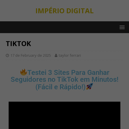
IMPÉRIO DIGITAL
TIKTOK
17 de February de 2025
taylor ferrari
Testei 3 Sites Para Ganhar
Seguidores no TikTok em Minutos!
(Fácil e Rápido!)