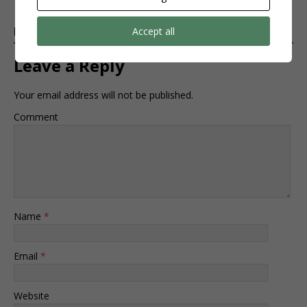
BE THE FIRST TO COMMENT
Accept all
Leave a Reply
Your email address will not be published.
Comment
Name
*
Email
*
Website