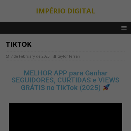
IMPÉRIO DIGITAL
TIKTOK
7 de February de 2025
taylor ferrari
MELHOR APP para Ganhar
SEGUIDORES, CURTIDAS e VIEWS
GRÁTIS no TikTok (2025)