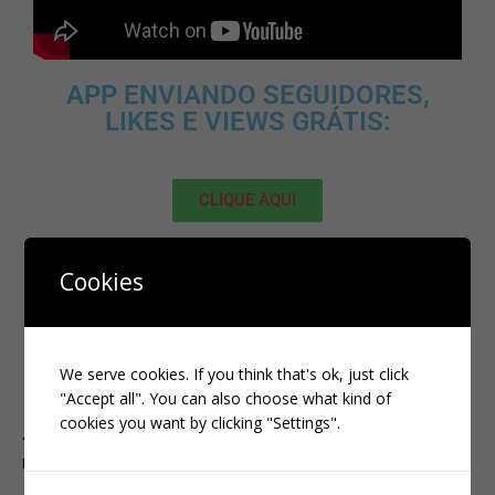
APP ENVIANDO SEGUIDORES,
LIKES E VIEWS GRÁTIS:
CLIQUE AQUI
MELHOR SITE PARA ADQUIRIR
Cookies
SEGUIDORES, VIEWS E LIKES NO
TIKTOK:
We serve cookies. If you think that's ok, just click
CLIQUE AQUI
"Accept all". You can also choose what kind of
cookies you want by clicking "Settings".
PREVIOUS
KWAI