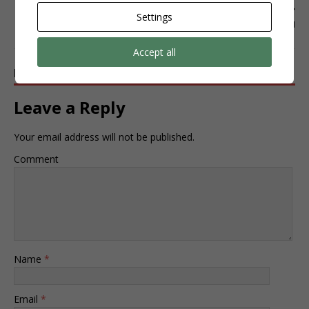
NEXT
Settings
INSTAGRAM
Accept all
BE THE FIRST TO COMMENT
Leave a Reply
Your email address will not be published.
Comment
Name
*
Email
*