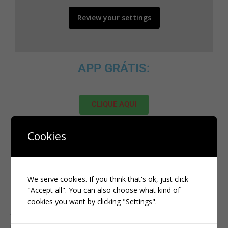
Review your settings
APP GRÁTIS:
CLIQUE AQUI
MELHOR SITE PARA ADQUIRIR
Cookies
SEGUIDORES, VIEWS E LIKES NO
TIKTOK:
We serve cookies. If you think that's ok, just click
"Accept all". You can also choose what kind of
CLIQUE AQUI
cookies you want by clicking "Settings".
PREVIOUS
instagram