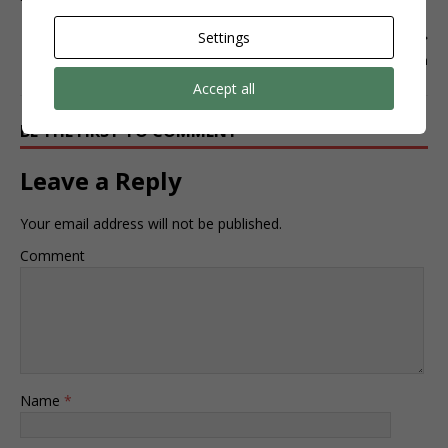
Settings
NEXT
instagram
Accept all
BE THE FIRST TO COMMENT
Leave a Reply
Your email address will not be published.
Comment
Name
*