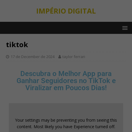
IMPÉRIO DIGITAL
tiktok
17 de December de 2024
taylor ferrari
Descubra o Melhor App para
Ganhar Seguidores no TikTok e
Viralizar em Poucos Dias!
Your settings may be preventing you from seeing this
content. Most likely you have Experience turned off.