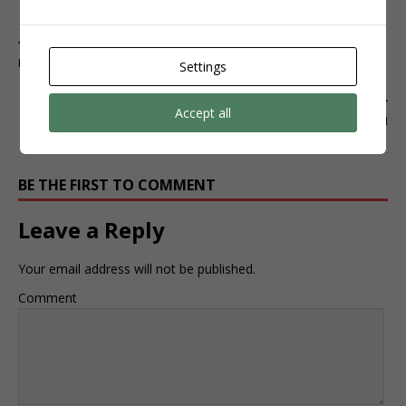
CLIQUE AQUI
PREVIOUS
INSTAGRAM
Settings
NEXT
Accept all
INSTAGRAM
BE THE FIRST TO COMMENT
Leave a Reply
Your email address will not be published.
Comment