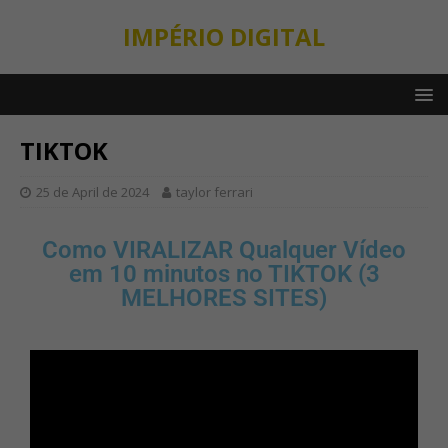
IMPÉRIO DIGITAL
TIKTOK
25 de April de 2024
taylor ferrari
Como VIRALIZAR Qualquer Vídeo
em 10 minutos no TIKTOK (3
MELHORES SITES)