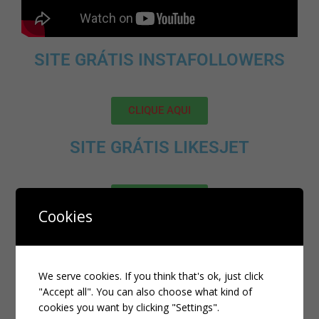
SITE GRÁTIS INSTAFOLLOWERS
CLIQUE AQUI
SITE GRÁTIS LIKESJET
CLIQUE AQUI
Cookies
MELHOR SITE PARA ADQUIRIR
SEGUIDORES, VIEWS E LIKES NO
TIKTOK:
We serve cookies. If you think that's ok, just click
"Accept all". You can also choose what kind of
cookies you want by clicking "Settings".