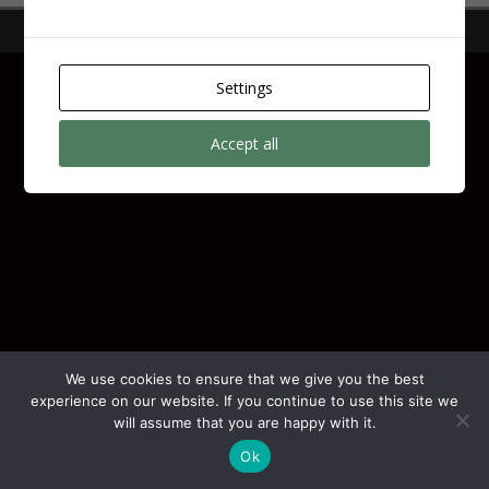
Copyright © 2026 | by
N11 Digital
Settings
Accept all
We use cookies to ensure that we give you the best
experience on our website. If you continue to use this site we
will assume that you are happy with it.
Ok