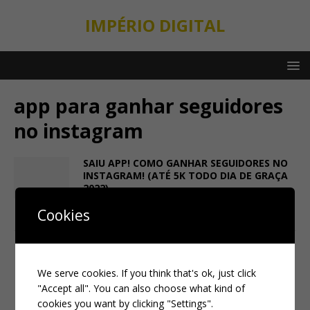
IMPÉRIO DIGITAL
app para ganhar seguidores
no instagram
SAIU APP! COMO GANHAR SEGUIDORES NO
INSTAGRAM! (ATÉ 5K TODO DIA DE GRAÇA
2022)
1 de February de 2022
taylor ferrari
Cookies
We serve cookies. If you think that's ok, just click
"Accept all". You can also choose what kind of
cookies you want by clicking "Settings".