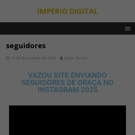
IMPÉRIO DIGITAL
seguidores
13 de November de 2024
taylor ferrari
VAZOU SITE ENVIANDO
SEGUIDORES DE GRAÇA NO
INSTAGRAM 2025