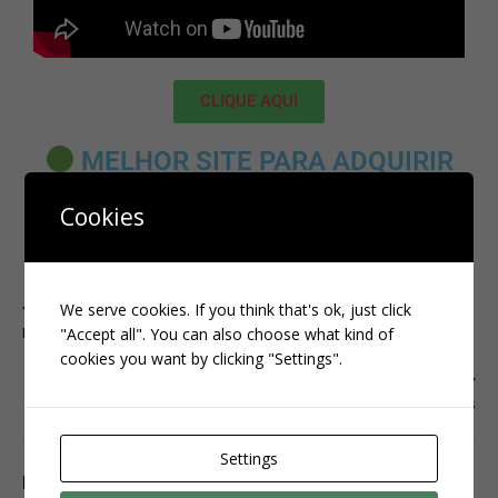
CLIQUE AQUI
MELHOR SITE PARA ADQUIRIR
SEGUIDORES BRASILEIROS:
Cookies
CLIQUE AQUI
PREVIOUS
We serve cookies. If you think that's ok, just click
INSTAGRAM
"Accept all". You can also choose what kind of
cookies you want by clicking "Settings".
NEXT
seguidores brasileiros
Settings
BE THE FIRST TO COMMENT