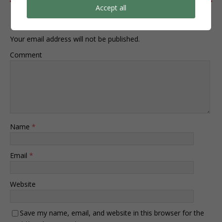
Accept all
Leave a Reply
Your email address will not be published.
Comment
Name
*
Email
*
Website
Save my name, email, and website in this browser for the