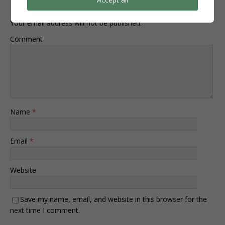
Leave a Reply
Your email address will not be published.
Comment
Name
*
Email
*
Website
Save my name, email, and website in this browser for the
next time I comment.