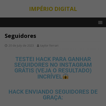
IMPÉRIO DIGITAL
Seguidores
20 de July de 2023
taylor ferrari
TESTEI HACK PARA GANHAR
SEGUIDORES NO INSTAGRAM
GRÁTIS (VEJA O RESULTADO)
INCRÍVEL
HACK ENVIANDO SEGUIDORES DE
GRAÇA: