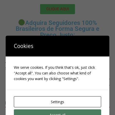
CLIQUE AQUI
Adquira Seguidores 100%
Brasileiros de Forma Segura e
Preço Justo:
Cookies
CLIQUE AQUI
PREVIOUS
We serve cookies. If you think that's ok, just click
Seguidores
"Accept all". You can also choose what kind of
cookies you want by clicking "Settings".
NEXT
Seguidores
Settings
BE THE FIRST TO COMMENT
Accept all