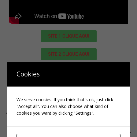
SITE 1 CLIQUE AQUI
SITE 2 CLIQUE AQUI
MELHOR SITE PARA ADQUIRIR
Cookies
SEGUIDORES BRASILEIROS:
We serve cookies. If you think that's ok, just click
CLIQUE AQUI
"Accept all". You can also choose what kind of
cookies you want by clicking "Settings".
PREVIOUS
TIKTOK
NEXT