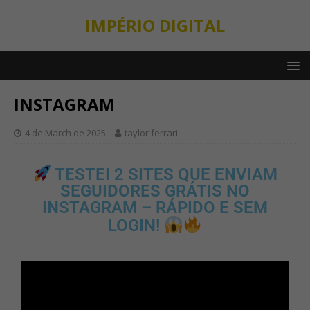
IMPÉRIO DIGITAL
INSTAGRAM
4 de March de 2025
taylor ferrari
TESTEI 2 SITES QUE ENVIAM
SEGUIDORES GRÁTIS NO
INSTAGRAM – RÁPIDO E SEM
LOGIN!