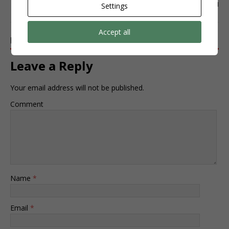
INSTAGRAM
Settings
Accept all
BE THE FIRST TO COMMENT
Leave a Reply
Your email address will not be published.
Comment
Name
*
Email
*