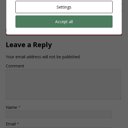
NEXT
Settings
likes
Accept all
BE THE FIRST TO COMMENT
Leave a Reply
Your email address will not be published.
Comment
Name
*
Email
*