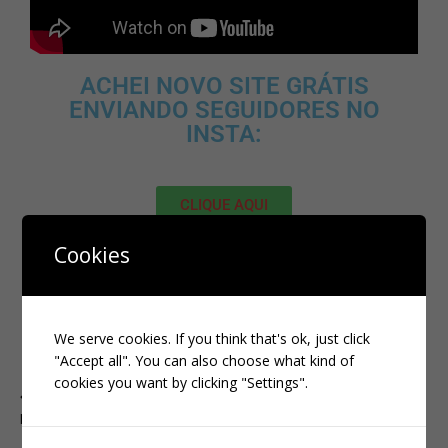
ACHEI NOVO SITE GRÁTIS
ENVIANDO SEGUIDORES NO
INSTA:
CLIQUE AQUI
Cookies
MELHOR SITE PARA ADQUIRIR
SEGUIDORES BRASILEIROS:
We serve cookies. If you think that's ok, just click
CLIQUE AQUI
"Accept all". You can also choose what kind of
cookies you want by clicking "Settings".
PREVIOUS
kwai