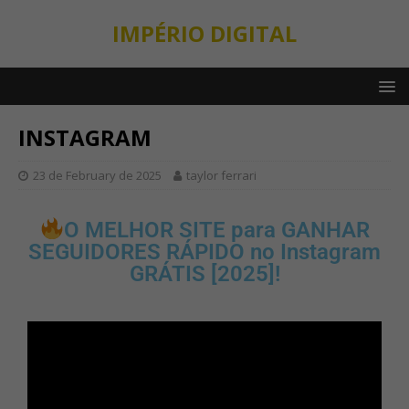
IMPÉRIO DIGITAL
INSTAGRAM
23 de February de 2025
taylor ferrari
O MELHOR SITE para GANHAR
SEGUIDORES RÁPIDO no Instagram
GRÁTIS [2025]!