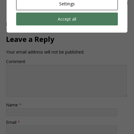
INSTAGRAM
Settings
Accept all
BE THE FIRST TO COMMENT
Leave a Reply
Your email address will not be published.
Comment
Name
*
Email
*