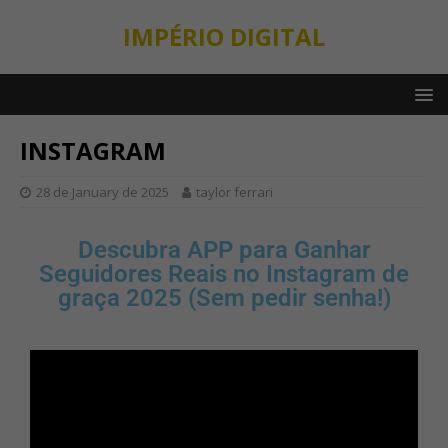
IMPÉRIO DIGITAL
INSTAGRAM
28 de January de 2025
taylor ferrari
Descubra APP para Ganhar
Seguidores Reais no Instagram de
graça 2025 (Sem pedir senha!)