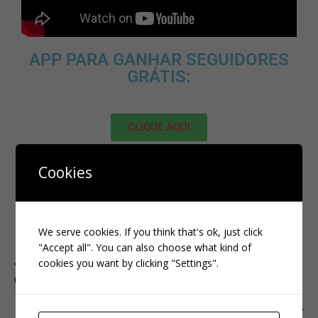
APP PARA GANHAR SEGUIDORES
GRÁTIS:
CLIQUE AQUI
MELHOR SITE PARA ADQUIRIR
Cookies
SEGUIDORES BRASILEIROS:
We serve cookies. If you think that's ok, just click
CLIQUE AQUI
"Accept all". You can also choose what kind of
cookies you want by clicking "Settings".
PREVIOUS
tiktok
NEXT