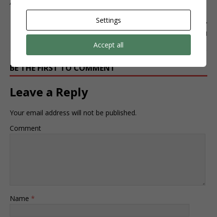
APP SEGUIDORES
Settings
NEXT
INSTAGRAM
Accept all
BE THE FIRST TO COMMENT
Leave a Reply
Your email address will not be published.
Comment
Name
*