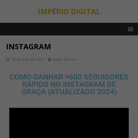
IMPÉRIO DIGITAL
INSTAGRAM
16 de July de 2024
taylor ferrari
COMO GANHAR +600 SEGUIDORES
RÁPIDO NO INSTAGRAM DE
GRAÇA (ATUALIZADO 2024)