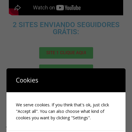
2 SITES ENVIANDO SEGUIDORES
GRÁTIS:
SITE 1 CLIQUE AQUI
SITE 2 CLIQUE AQUI
Cookies
MELHOR SITE PARA ADQUIRIR
SEGUIDORES BRASILEIROS:
We serve cookies. If you think that's ok, just click
"Accept all". You can also choose what kind of
CLIQUE AQUI
cookies you want by clicking "Settings".
PREVIOUS