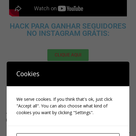
HACK PARA GANHAR SEGUIDORES
NO INSTAGRAM GRÁTIS:
CLIQUE AQUI
MELHOR SITE PARA ADQUIRIR
Cookies
SEGUIDORES BRASILEIROS:
We serve cookies. If you think that's ok, just click
CLIQUE AQUI
"Accept all". You can also choose what kind of
cookies you want by clicking "Settings".
PREVIOUS
INSTAGRAM
NEXT