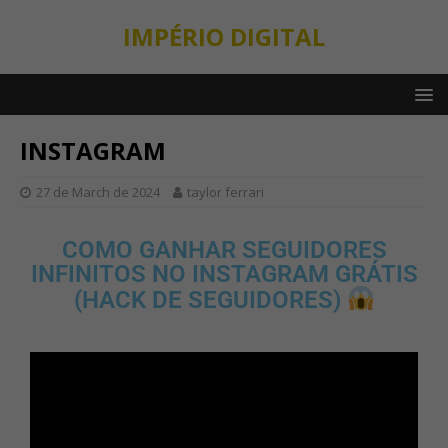
IMPÉRIO DIGITAL
INSTAGRAM
27 de March de 2024
taylor ferrari
COMO GANHAR SEGUIDORES
INFINITOS NO INSTAGRAM GRÁTIS
(HACK DE SEGUIDORES)