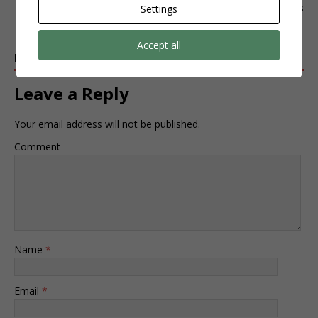
Followers
Settings
Accept all
BE THE FIRST TO COMMENT
Leave a Reply
Your email address will not be published.
Comment
Name
*
Email
*