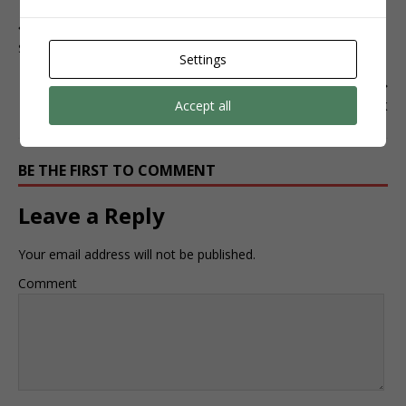
PREVIOUS
SEGUIDORES
Settings
NEXT
Accept all
TIKTOK
BE THE FIRST TO COMMENT
Leave a Reply
Your email address will not be published.
Comment