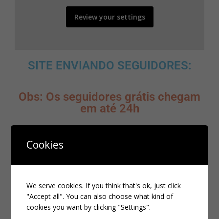
Review your settings
SITE ENVIANDO SEGUIDORES:
Obs: Os seguidores grátis chegam
em até 24h
Cookies
CLIQUE AQUI
MELHOR SITE PARA ADQUIRIR
SEGUIDORES BRASILEIROS:
We serve cookies. If you think that's ok, just click
"Accept all". You can also choose what kind of
cookies you want by clicking "Settings".
CLIQUE AQUI