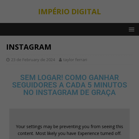
IMPÉRIO DIGITAL
INSTAGRAM
23 de February de 2024
taylor ferrari
SEM LOGAR! COMO GANHAR
SEGUIDORES A CADA 5 MINUTOS
NO INSTAGRAM DE GRAÇA
Your settings may be preventing you from seeing this
content. Most likely you have Experience turned off.