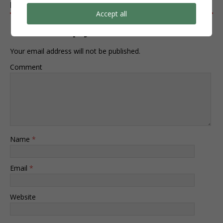
BE THE FIRST TO COMMENT
Accept all
Leave a Reply
Your email address will not be published.
Comment
Name
*
Email
*
Website