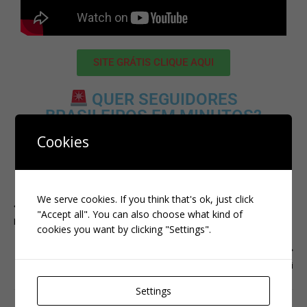
SITE GRÁTIS CLIQUE AQUI
QUER SEGUIDORES
BRASILEIROS EM MINUTOS?
CLIQUE AQUI:
Cookies
CLIQUE AQUI
We serve cookies. If you think that's ok, just click
PREVIOUS
"Accept all". You can also choose what kind of
Instagram
cookies you want by clicking "Settings".
NEXT
kwai
Settings