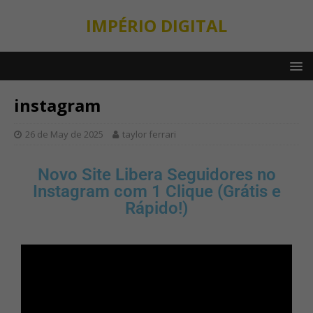
IMPÉRIO DIGITAL
instagram
26 de May de 2025
taylor ferrari
Novo Site Libera Seguidores no
Instagram com 1 Clique (Grátis e
Rápido!)