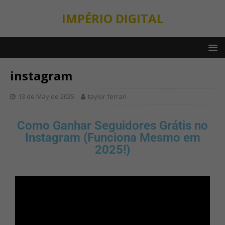
IMPÉRIO DIGITAL
instagram
13 de May de 2025
taylor ferrari
Como Ganhar Seguidores Grátis no
Instagram (Funciona Mesmo em
2025!)