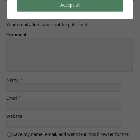
Accept all
Leave a Reply
Your email address will not be published.
Comment
Name
*
Email
*
Website
Save my name, email, and website in this browser for the