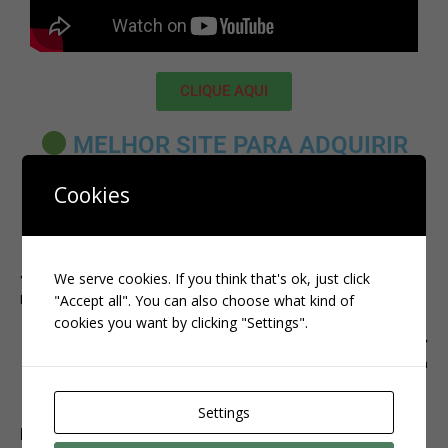
CLIQUE AQUI
MELHOR SITE PARA ADQUIRIR
SEGUIDORES BRASILEIROS:
Cookies
CLIQUE AQUI
PREVIOUS
We serve cookies. If you think that's ok, just click
INSTAGRAM
"Accept all". You can also choose what kind of
cookies you want by clicking "Settings".
NEXT
instagram
Settings
BE THE FIRST TO COMMENT