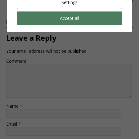
Elementor #844
Settings
Accept all
BE THE FIRST TO COMMENT
Leave a Reply
Your email address will not be published.
Comment
Name
*
Email
*