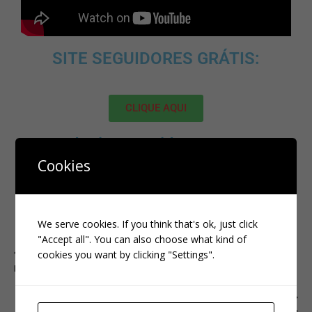
SITE SEGUIDORES GRÁTIS:
CLIQUE AQUI
Adquira Seguidores 100%
Brasileiros de Forma Segura e
Cookies
Preço Justo:
We serve cookies. If you think that's ok, just click
CLIQUE AQUI
"Accept all". You can also choose what kind of
PREVIOUS
cookies you want by clicking "Settings".
Instagram
NEXT