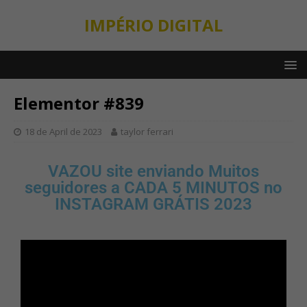
IMPÉRIO DIGITAL
Elementor #839
18 de April de 2023
taylor ferrari
VAZOU site enviando Muitos
seguidores a CADA 5 MINUTOS no
INSTAGRAM GRÁTIS 2023