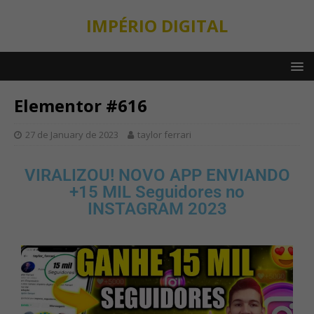
IMPÉRIO DIGITAL
Elementor #616
27 de January de 2023
taylor ferrari
VIRALIZOU! NOVO APP ENVIANDO
+15 MIL Seguidores no
INSTAGRAM 2023