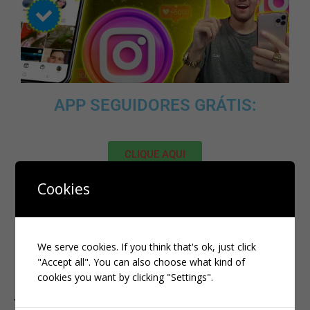
APP SEGUIDORES GRÁTIS:
CLIQUE AQUI
Cookies
MELHOR SITE PARA COMPRAR
SEGUIDORES BR
DE
QUALIDADE:
We serve cookies. If you think that's ok, just click
"Accept all". You can also choose what kind of
CLIQUE AQUI
cookies you want by clicking "Settings".
PREVIOUS