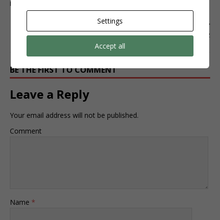
Elementor #610
Settings
NEXT
Elementor #622
Accept all
BE THE FIRST TO COMMENT
Leave a Reply
Your email address will not be published.
Comment
Name
*