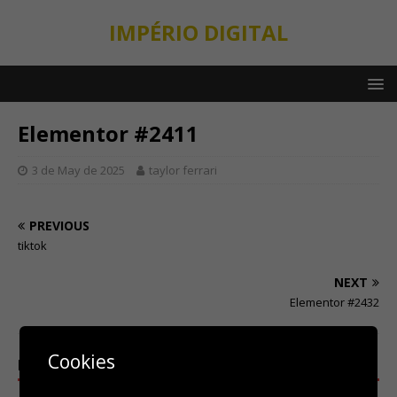
IMPÉRIO DIGITAL
Elementor #2411
3 de May de 2025
taylor ferrari
PREVIOUS
tiktok
NEXT
Elementor #2432
Cookies
BE THE FIRST TO COMMENT