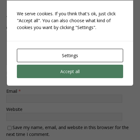
Leave a Reply
We serve cookies. If you think that's ok, just click
Your email address will not be published.
"Accept all". You can also choose what kind of
cookies you want by clicking "Settings".
Comment
Settings
Accept all
Name
*
Email
*
Website
Save my name, email, and website in this browser for the
next time I comment.