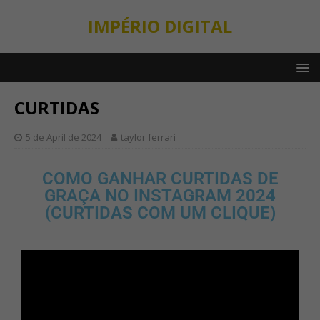
IMPÉRIO DIGITAL
CURTIDAS
5 de April de 2024
taylor ferrari
COMO GANHAR CURTIDAS DE
GRAÇA NO INSTAGRAM 2024
(CURTIDAS COM UM CLIQUE)