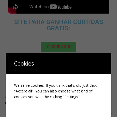
SITE PARA GANHAR CURTIDAS
GRÁTIS:
CLIQUE AQUI
MELHOR SITE PARA ADQUIRIR
Cookies
SEGUIDORES E CURTIDAS:
We serve cookies. If you think that's ok, just click
CLIQUE AQUI
"Accept all". You can also choose what kind of
cookies you want by clicking "Settings".
PREVIOUS
INSTAGRAM
NEXT