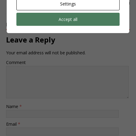
INSTAGRAM
Settings
Accept all
BE THE FIRST TO COMMENT
Leave a Reply
Your email address will not be published.
Comment
Name
*
Email
*