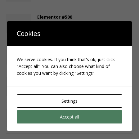
Elementor #508
22 de December de 2022
taylor ferrari
Cookies
Elementor #502
21 de December de 2022
taylor ferrari
We serve cookies. If you think that's ok, just click
"Accept all". You can also choose what kind of
cookies you want by clicking "Settings".
Elementor #497
20 de December de 2022
taylor ferrari
Settings
Elementor #488
Accept all
19 de December de 2022
taylor ferrari