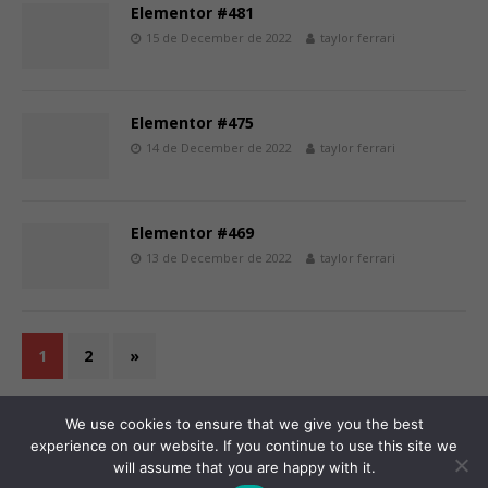
Elementor #481
15 de December de 2022
taylor ferrari
Elementor #475
14 de December de 2022
taylor ferrari
Elementor #469
13 de December de 2022
taylor ferrari
1
2
»
We use cookies to ensure that we give you the best
experience on our website. If you continue to use this site we
will assume that you are happy with it.