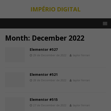
IMPÉRIO DIGITAL
Month:
December 2022
Elementor #527
29 de December de 2022
taylor ferrari
Elementor #521
28 de December de 2022
taylor ferrari
Elementor #515
27 de December de 2022
taylor ferrari